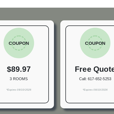
COUPON
COUPON
$89.97
Free Quot
3 ROOMS
Call:
617-652-5253
*Expires 08/10/2026
*Expires 08/10/2026