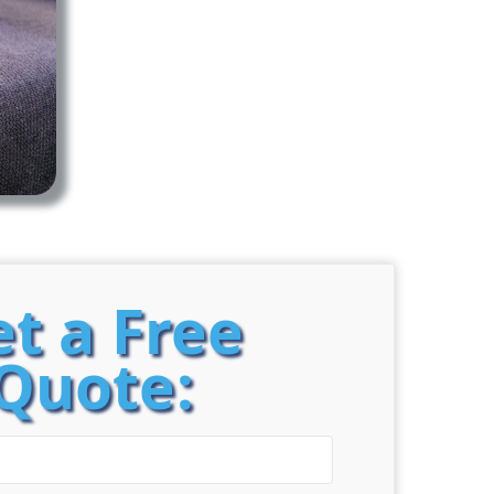
t a Free
Quote: