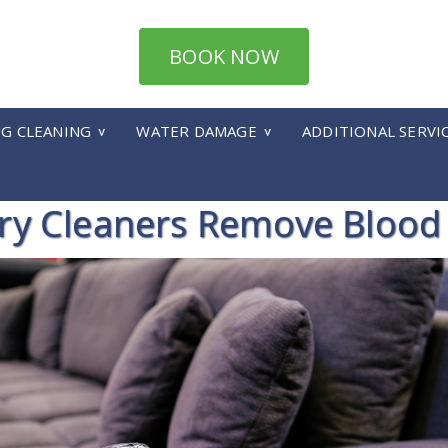
BOOK NOW
UG CLEANING
WATER DAMAGE
ADDITIONAL SERVI
ry Cleaners Remove Blood 