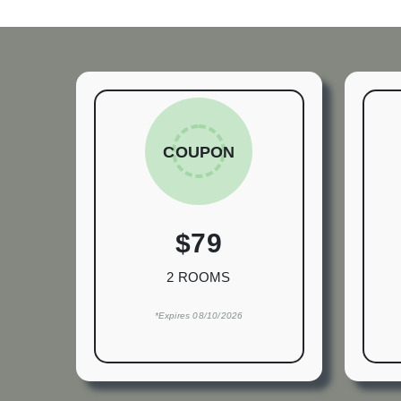
COUPON
$79
2 ROOMS
*Expires 08/10/2026