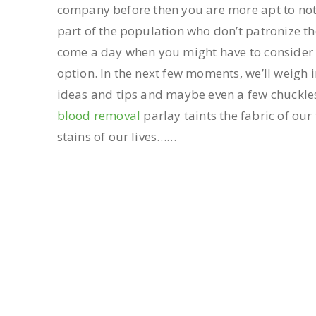
company before then you are more apt to not 
part of the population who don’t patronize th
come a day when you might have to consider 
option. In the next few moments, we’ll weigh 
ideas and tips and maybe even a few chuckles
blood removal
parlay taints the fabric of our
stains of our lives……