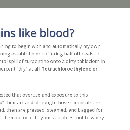
ns like blood?
eaning to begin with and automatically my own
aning establishment offering half off deals on
tal spill of turpentine onto a dirty tablecloth in
ercent “dry” at all!
Tetrachloroethylene or
ested that overuse and exposure to this
p” their act and although those chemicals are
shed, then are pressed, steamed, and bagged for
a chemical odor to your valuables, not to worry.