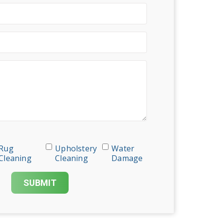
Rug
Upholstery
Water
Cleaning
Cleaning
Damage