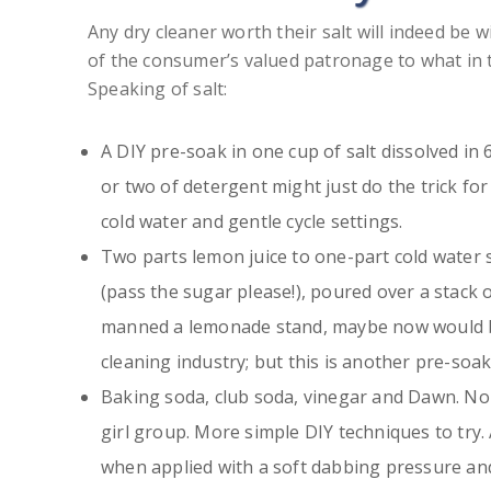
Any dry cleaner worth their salt will indeed be 
of the consumer’s valued patronage to what in 
Speaking of salt:
A DIY pre-soak in one cup of salt dissolved in
or two of detergent might just do the trick fo
cold water and gentle cycle settings.
Two parts lemon juice to one-part cold water 
(pass the sugar please!), poured over a stack of
manned a lemonade stand, maybe now would be 
cleaning industry; but this is another pre-soak
Baking soda, club soda, vinegar and Dawn. No
girl group. More simple DIY techniques to try
when applied with a soft dabbing pressure and