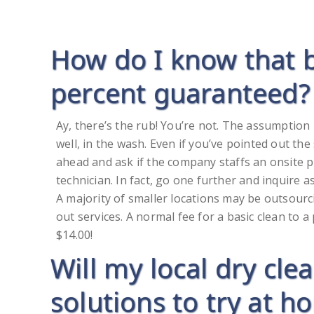
How do I know that 
percent guaranteed?
Ay, there’s the rub! You’re not. The assumption 
well, in the wash. Even if you’ve pointed out the 
ahead and ask if the company staffs an onsite pr
technician. In fact, go one further and inquire a
A majority of smaller locations may be outsour
out services. A normal fee for a basic clean to 
$14.00!
Will my local dry cle
solutions to try at ho