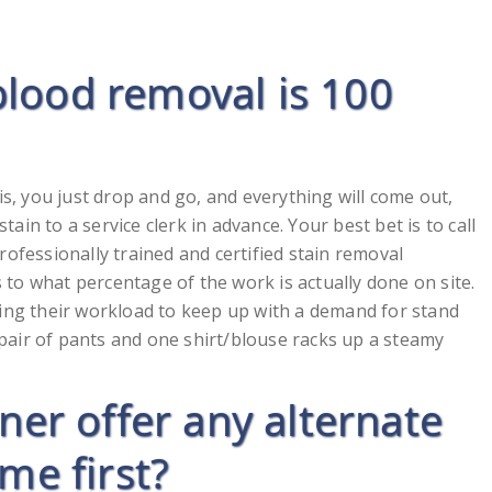
blood removal is 100
is, you just drop and go, and everything will come out,
stain to a service clerk in advance. Your best bet is to call
ofessionally trained and certified stain removal
s to what percentage of the work is actually done on site.
cing their workload to keep up with a demand for stand
a pair of pants and one shirt/blouse racks up a steamy
aner offer any alternate
me first?