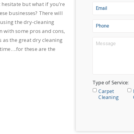
hesitate but what if you’re
ese businesses? There will
using the dry-cleaning
in with some pros and cons,
 as the great dry cleaning
 time….for these are the
Type of Service:
Carpet
Cleaning