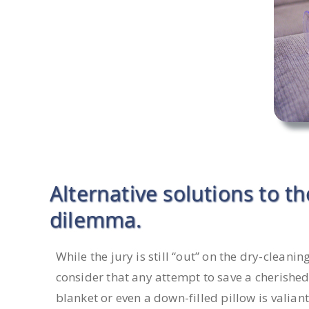
Alternative solutions to t
dilemma.
While the jury is still “out” on the dry-cleanin
consider that any attempt to save a cherished 
blanket or even a down-filled pillow is valiant