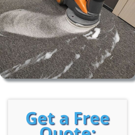
Get a Free
Quote: