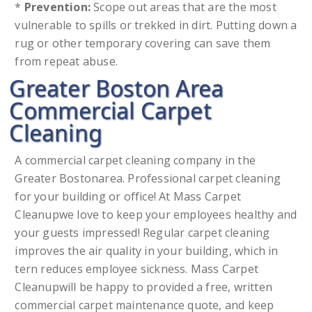
*
Prevention:
Scope out areas that are the most
vulnerable to spills or trekked in dirt. Putting down a
rug or other temporary covering can save them
from repeat abuse.
Greater Boston Area
Commercial Carpet
Cleaning
A commercial carpet cleaning company in the
Greater Bostonarea. Professional carpet cleaning
for your building or office! At Mass Carpet
Cleanupwe love to keep your employees healthy and
your guests impressed! Regular carpet cleaning
improves the air quality in your building, which in
tern reduces employee sickness. Mass Carpet
Cleanupwill be happy to provided a free, written
commercial carpet maintenance quote, and keep