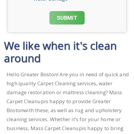
We like when it's clean
around
Hello Greater Boston! Are you in need of quick and
high quality Carpet Cleaning services, water
damage restoration or mattress cleaning? Mass
Carpet Cleanupis happy to provide Greater
Bostonwith these, as well as rug and upholstery
cleaning services. Whether it’s for your home or
business, Mass Carpet Cleanupis happy to bring