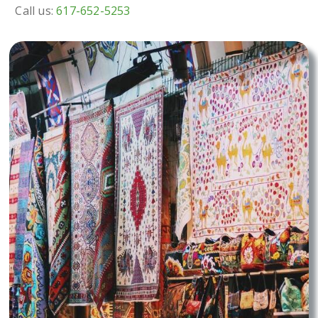
Call us:
617-652-5253