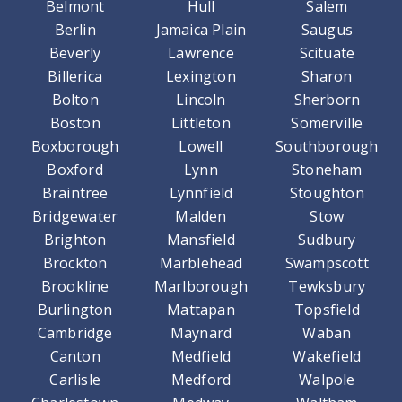
Belmont
Hull
Salem
Berlin
Jamaica Plain
Saugus
Beverly
Lawrence
Scituate
Billerica
Lexington
Sharon
Bolton
Lincoln
Sherborn
Boston
Littleton
Somerville
Boxborough
Lowell
Southborough
Boxford
Lynn
Stoneham
Braintree
Lynnfield
Stoughton
Bridgewater
Malden
Stow
Brighton
Mansfield
Sudbury
Brockton
Marblehead
Swampscott
Brookline
Marlborough
Tewksbury
Burlington
Mattapan
Topsfield
Cambridge
Maynard
Waban
Canton
Medfield
Wakefield
Carlisle
Medford
Walpole