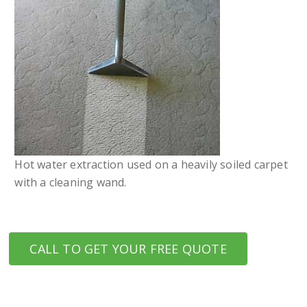
Hot water extraction used on a heavily soiled carpet
with a cleaning wand.
CALL TO GET YOUR FREE QUOTE