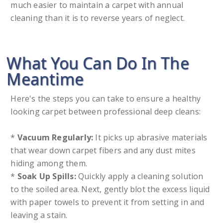
much easier to maintain a carpet with annual
cleaning than it is to reverse years of neglect.
What You Can Do In The
Meantime
Here's the steps you can take to ensure a healthy
looking carpet between professional deep cleans:
*
Vacuum Regularly:
It picks up abrasive materials
that wear down carpet fibers and any dust mites
hiding among them.
*
Soak Up Spills:
Quickly apply a cleaning solution
to the soiled area. Next, gently blot the excess liquid
with paper towels to prevent it from setting in and
leaving a stain.