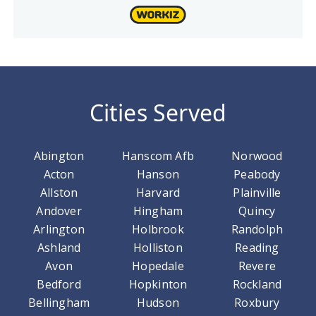
Cities Served
Abington
Hanscom Afb
Norwood
Acton
Hanson
Peabody
Allston
Harvard
Plainville
Andover
Hingham
Quincy
Arlington
Holbrook
Randolph
Ashland
Holliston
Reading
Avon
Hopedale
Revere
Bedford
Hopkinton
Rockland
Bellingham
Hudson
Roxbury