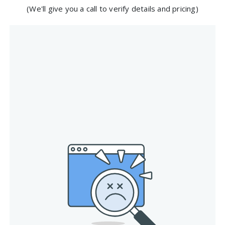
(We'll give you a call to verify details and pricing)