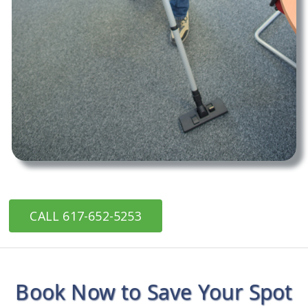
CALL 617-652-5253
Book Now to Save Your Spot