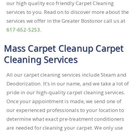
our high quality eco friendly Carpet Cleaning
services to you. Read on to discover more about the
services we offer in the Greater Bostonor call us at
617-652-5253
.
Mass Carpet Cleanup Carpet
Cleaning Services
All our carpet cleaning services include Steam and
Deodorization. It’s in our name, and we take a lot of
pride in our high-quality carpet cleaning services.
Once your appointment is made, we send one of
our experienced professionals to your location to
determine what exact pre-treatment conditioners
are needed for cleaning your carpet. We only use