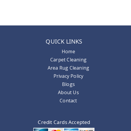
QUICK LINKS
Home
Carpet Cleaning
Area Rug Cleaning
Privacy Policy
Blogs
About Us
Contact
Credit Cards Accepted