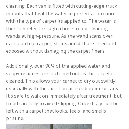
cleaning. Each van is fitted with cutting-edge truck
mounts that heat the water in perfect accordance
with the type of carpet its applied to. The water is
then funneled through a hose to our cleaning
wands at high-pressure. As the wand scans over
each patch of carpet, stains and dirt are lifted and
exposed without damaging the carpet fibers.
Additionally, over 90% of the applied water and
soapy residues are suctioned out as the carpet is
cleaned. This allows your carpet to dry out swiftly,
especially with the aid of an air conditioner or fans.
It's safe to walk on immediately after treatment, but
tread carefully to avoid slipping. Once dry, you'll be
left with a carpet that looks, feels, and smells
pristine.