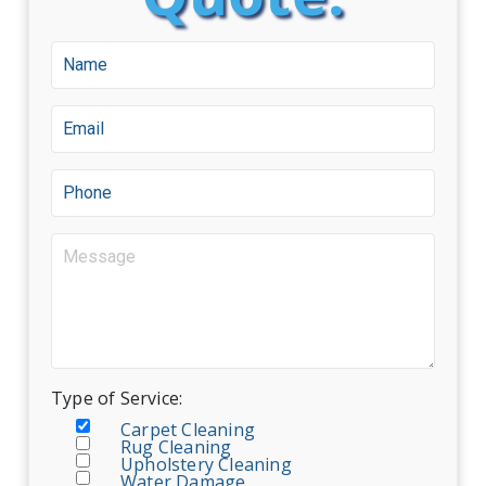
Type of Service:
Carpet Cleaning
Rug Cleaning
Upholstery Cleaning
Water Damage