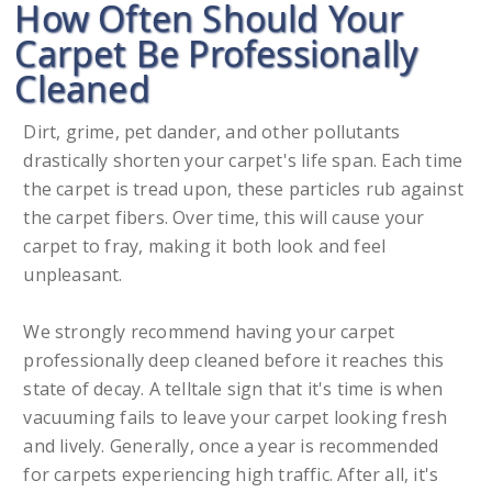
How Often Should Your
Carpet Be Professionally
Cleaned
Dirt, grime, pet dander, and other pollutants
drastically shorten your carpet's life span. Each time
the carpet is tread upon, these particles rub against
the carpet fibers. Over time, this will cause your
carpet to fray, making it both look and feel
unpleasant.
We strongly recommend having your carpet
professionally deep cleaned before it reaches this
state of decay. A telltale sign that it's time is when
vacuuming fails to leave your carpet looking fresh
and lively. Generally, once a year is recommended
for carpets experiencing high traffic. After all, it's