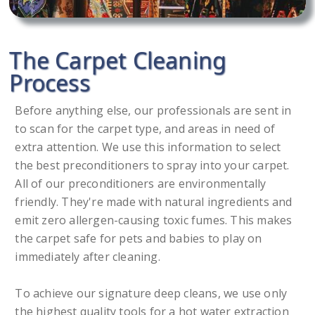
The Carpet Cleaning
Process
Before anything else, our professionals are sent in
to scan for the carpet type, and areas in need of
extra attention. We use this information to select
the best preconditioners to spray into your carpet.
All of our preconditioners are environmentally
friendly. They're made with natural ingredients and
emit zero allergen-causing toxic fumes. This makes
the carpet safe for pets and babies to play on
immediately after cleaning.
To achieve our signature deep cleans, we use only
the highest quality tools for a hot water extraction