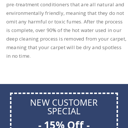
pre-treatment conditioners that are all natural and
environmentally friendly, meaning that they do not
omit any harmful or toxic fumes. After the process
is complete, over 90% of the hot water used in our
deep cleaning process is removed from your carpet,
meaning that your carpet will be dry and spotless
in no time.
NEW CUSTOMER
SPECIAL
- 15% Off -