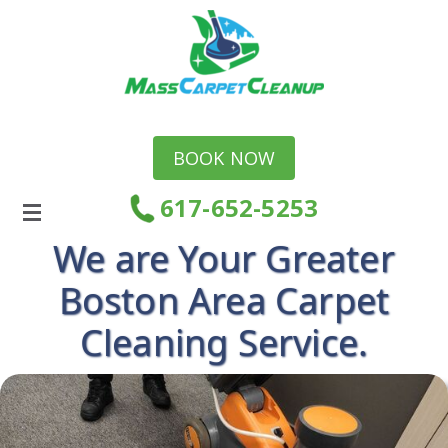
BOOK NOW
617-652-5253
We are Your Greater
Boston Area Carpet
Cleaning Service.