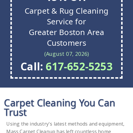
Carpet & Rug Cleaning
Service for
Greater Boston Area
Customers
(August 07, 2026)
Call:
617-652-5253
Carpet Cleaning You Can
Trust
Using the industry's latest methods and equipment,
Mass Carpet Cleanup has left countless home