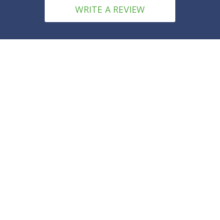
WRITE A REVIEW