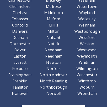
Charlestown
Medway
Waltham
Chelmsford
Melrose
Watertown
Chelsea
Middleton
Wayland
Cohasset
Milford
Wellesley
Concord
Millis
Wenham
Danvers
Milton
Westborough
Dedham
Nahant
Westford
Dorchester
Natick
Weston
Dover
Needham
Westwood
Easton
Needham
Weymouth
Everett
Newton
Whitman
Foxboro
Norfolk
Wilmington
Framingham
North Andover
Winchester
Franklin
North Reading
Winthrop
Hamilton
Northborough
Woburn
Hanover
Norwell
Wrentham