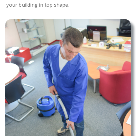
your building in top shape.