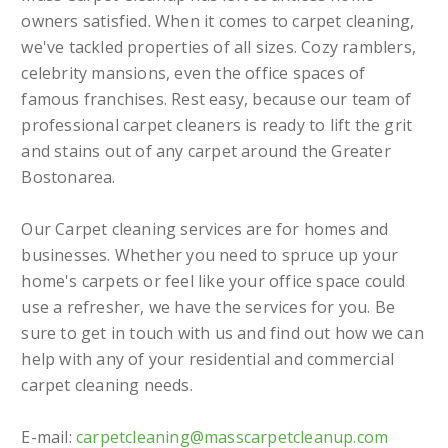
owners satisfied. When it comes to carpet cleaning,
we've tackled properties of all sizes. Cozy ramblers,
celebrity mansions, even the office spaces of
famous franchises. Rest easy, because our team of
professional carpet cleaners is ready to lift the grit
and stains out of any carpet around the Greater
Bostonarea.
Our Carpet cleaning services are for homes and
businesses. Whether you need to spruce up your
home's carpets or feel like your office space could
use a refresher, we have the services for you. Be
sure to get in touch with us and find out how we can
help with any of your residential and commercial
carpet cleaning needs.
E-mail:
carpetcleaning@masscarpetcleanup.com